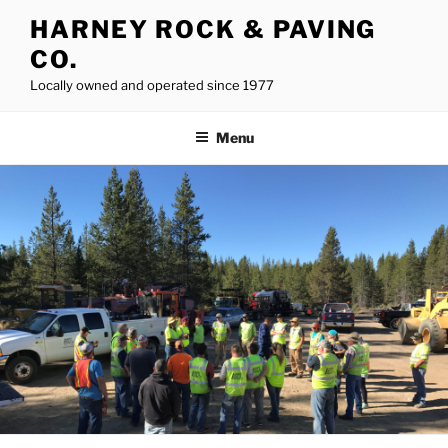
Skip
HARNEY ROCK & PAVING
to
CO.
content
Locally owned and operated since 1977
Menu