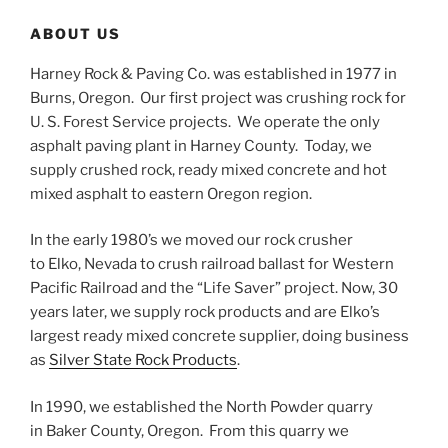
ABOUT US
Harney Rock & Paving Co. was established in 1977 in
Burns, Oregon. Our first project was crushing rock for
U. S. Forest Service projects. We operate the only
asphalt paving plant in Harney County. Today, we
supply crushed rock, ready mixed concrete and hot
mixed asphalt to eastern Oregon region.
In the early 1980’s we moved our rock crusher
to Elko, Nevada to crush railroad ballast for Western
Pacific Railroad and the “Life Saver” project. Now, 30
years later, we supply rock products and are Elko’s
largest ready mixed concrete supplier, doing business
as
Silver State Rock Products
.
In 1990, we established the North Powder quarry
in Baker County, Oregon. From this quarry we