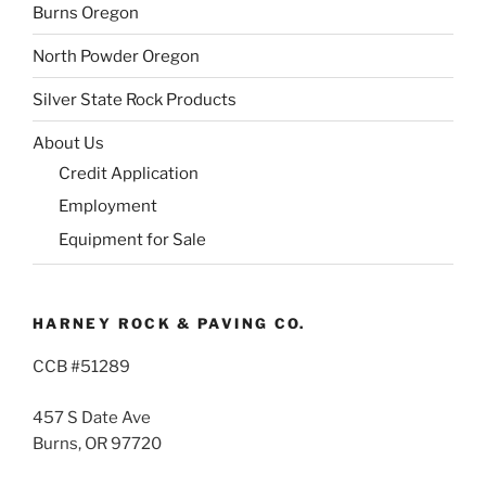
Burns Oregon
North Powder Oregon
Silver State Rock Products
About Us
Credit Application
Employment
Equipment for Sale
HARNEY ROCK & PAVING CO.
CCB #51289
457 S Date Ave
Burns, OR 97720