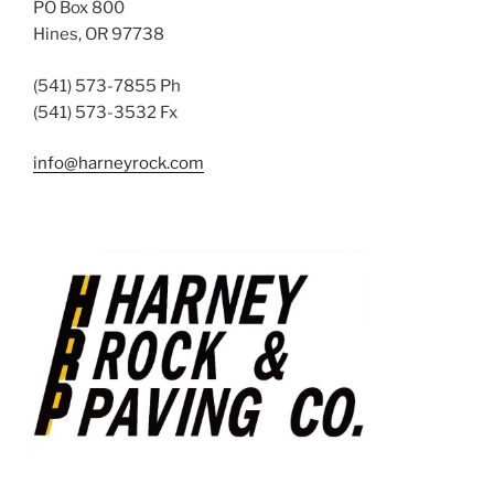
PO Box 800
Hines, OR 97738
(541) 573-7855 Ph
(541) 573-3532 Fx
info@harneyrock.com