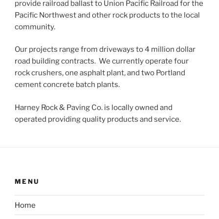
provide railroad ballast to Union Pacific Railroad for the
Pacific Northwest and other rock products to the local
community.
Our projects range from driveways to 4 million dollar
road building contracts. We currently operate four
rock crushers, one asphalt plant, and two Portland
cement concrete batch plants.
Harney Rock & Paving Co. is locally owned and
operated providing quality products and service.
MENU
Home